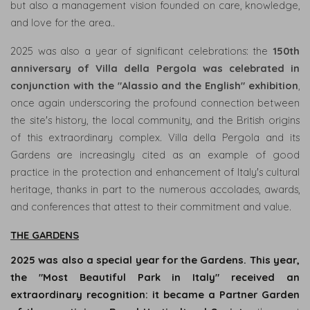
but also a management vision founded on care, knowledge,
RESTAURANTS
and love for the area..
&
BAR
2025 was also a year of significant celebrations: the
150th
anniversary of Villa della Pergola was celebrated in
GARDENS
conjunction with the "Alassio and the English" exhibition
,
L'ORTO
once again underscoring the profound connection between
RAMPANTE
the site's history, the local community, and the British origins
of this extraordinary complex. Villa della Pergola and its
Gardens are increasingly cited as an example of good
PHILOSOPHY
practice in the protection and enhancement of Italy's cultural
&
heritage, thanks in part to the numerous accolades, awards,
VALUES
and conferences that attest to their commitment and value.
HISTORY
THE GARDENS
EVENTS
2025 was also a special year for the Gardens. This year,
EXPERIENCES
the "Most Beautiful Park in Italy" received an
extraordinary recognition: it became a Partner Garden
NEWS