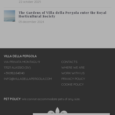
22 october 2025
The Gardens of Villa della Pergola enter the Royal
Horticultural Society
05 december 2024
VILLA DELLA PERGOLA
VIA PRIVATA MONTAGU 9
CONTACTS
17021 ALASSIO (SV)
WHERE WE ARE
+39.0182.646140
WORK WITH US
INFO@VILLADELLAPERGOLA.COM
PRIVACY POLICY
COOKIE POLICY
PET POLICY
:
We cannot accommodate pets of any size.