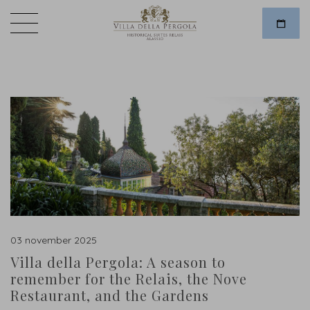
03 november 2025
Villa della Pergola: A season to
remember for the Relais, the Nove
Restaurant, and the Gardens