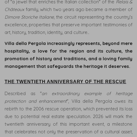
of "a jewel that enriches the Italian collection" of the
Relais &
Châteaux
family, which two years ago became a member of
Dimore Storiche Italiane
, the circuit representing the country's
excellence, properties that preserve important testimonies of
art, history, tradition, identity, and culture..
Villa della Pergola increasingly represents, beyond mere
RELAIS
hospitality, a love for the region and its culture, the
ROOMS
promotion of history and traditions, and a loving family
&
management that safeguards the heritage it deserves.
SUITES
THE TWENTIETH ANNIVERSARY OF THE RESCUE
INFINITY
&
Described as "
an extraordinary example of heritage
GARDEN
protection and enhancement
", Villa della Pergola owes its
POOL
rebirth to the 2006 rescue operation, which prevented its loss
due to potential real estate speculation. 2026 will mark the
SPA
twentieth anniversary of this important event, a milestone
&
WELLNESS
that celebrates not only the preservation of a cultural asset,