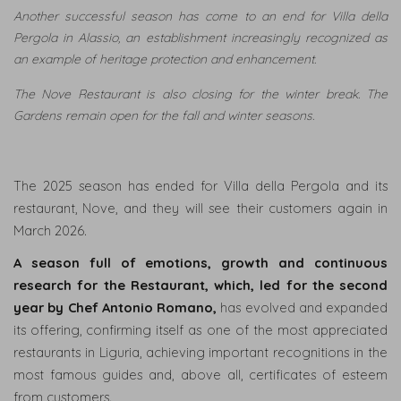
Another successful season has come to an end for Villa della
Pergola in Alassio, an establishment increasingly recognized as
an example of heritage protection and enhancement.
The Nove Restaurant is also closing for the winter break. The
Gardens remain open for the fall and winter seasons.
The 2025 season has ended for Villa della Pergola and its
restaurant, Nove, and they will see their customers again in
March 2026.
A season full of emotions, growth and continuous
research for the Restaurant, which, led for the second
year by Chef Antonio Romano,
has evolved and expanded
its offering, confirming itself as one of the most appreciated
restaurants in Liguria, achieving important recognitions in the
most famous guides and, above all, certificates of esteem
from customers.