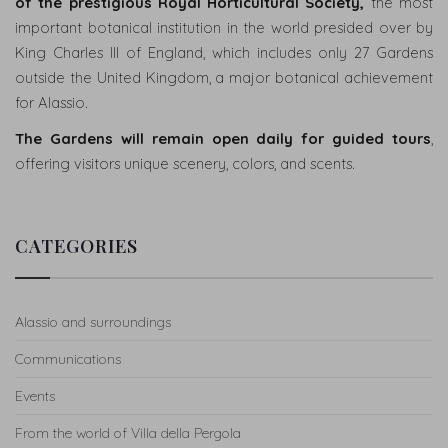
of the prestigious Royal Horticultural Society,
the most
important botanical institution in the world presided over by
King Charles III of England, which includes only 27 Gardens
WHERE
outside the United Kingdom, a major botanical achievement
WE
for Alassio.
ARE
The Gardens will remain open daily for guided tours
,
CONTACTS
offering visitors unique scenery, colors, and scents.
ITALIAN
CATEGORIES
VERSION
VERSION
FRANÇAISE
Alassio and surroundings
Communications
Events
From the world of Villa della Pergola