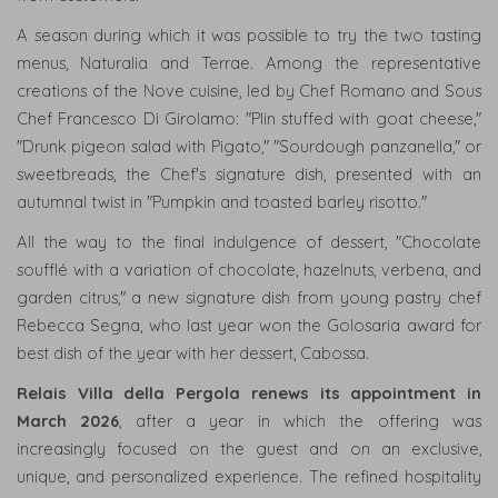
A season during which it was possible to try the two tasting
menus, Naturalia and Terrae. Among the representative
creations of the Nove cuisine, led by Chef Romano and Sous
Chef Francesco Di Girolamo: "Plin stuffed with goat cheese,"
"Drunk pigeon salad with Pigato," "Sourdough panzanella," or
sweetbreads, the Chef's signature dish, presented with an
autumnal twist in "Pumpkin and toasted barley risotto."
All the way to the final indulgence of dessert, "Chocolate
soufflé with a variation of chocolate, hazelnuts, verbena, and
garden citrus," a new signature dish from young pastry chef
Rebecca Segna, who last year won the Golosaria award for
best dish of the year with her dessert, Cabossa.
Relais Villa della Pergola renews its appointment in
March 2026
, after a year in which the offering was
increasingly focused on the guest and on an exclusive,
unique, and personalized experience. The refined hospitality