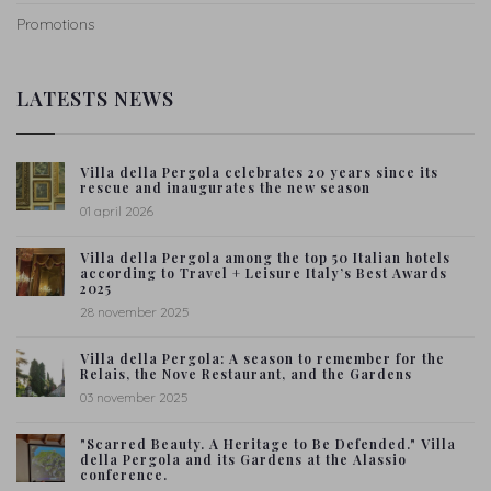
Promotions
LATESTS NEWS
Villa della Pergola celebrates 20 years since its
rescue and inaugurates the new season
01 april 2026
Villa della Pergola among the top 50 Italian hotels
according to Travel + Leisure Italy’s Best Awards
2025
28 november 2025
Villa della Pergola: A season to remember for the
Relais, the Nove Restaurant, and the Gardens
03 november 2025
"Scarred Beauty. A Heritage to Be Defended." Villa
della Pergola and its Gardens at the Alassio
conference.